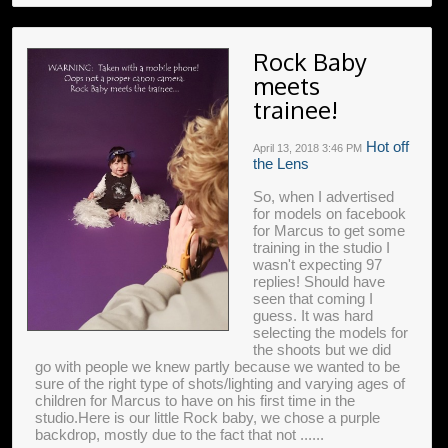
Rock Baby
meets
trainee!
Hot off
April 13, 2018
3:46 PM
the Lens
So, when I advertised
for models on facebook
for Marcus to get some
training in the studio I
wasn't expecting 97
replies! Should have
seen that coming I
guess. It was hard
selecting the models for
the shoots but we did
go with people we knew partly because we wanted to be
sure of the right type of shots/lighting and varying ages of
children for Marcus to have on his first time in the
studio.Here is our little Rock baby, we chose a purple
backdrop, mostly due to the fact that not ......