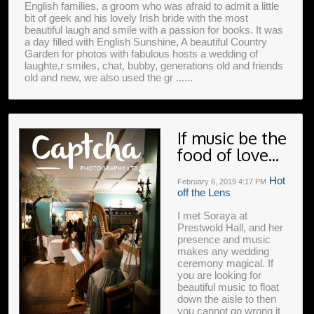
English families, a groom who was afraid to admit a little
bit of geek and his lovely Irish bride with the most
beautiful laugh and smile with a passion for books. It was
a day filled with English Sunshine, A beautiful Country
Garden for photos with fabulous hosts a wedding of
laughte,r smiles, chat, bubby, generations old and friends
old and new, we also used the gr ......
If music be the
food of love...
Hot
February 6, 2019
4:17 PM
off the Lens
I met Soraya at
Prestwold Hall, and her
presence and music
makes any wedding
ceremony magical. If
you are looking for
beautiful music to float
down the aisle to then
you cannot go wrong it