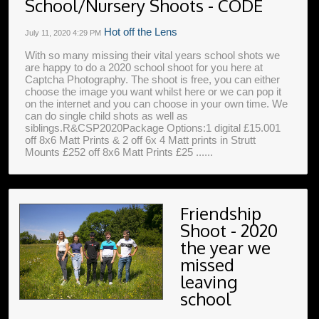
School/Nursery Shoots - CODE
Hot off the Lens
July 11, 2020
4:29 PM
With so many missing their vital years school shots we
are happy to do a 2020 school shoot for you here at
Captcha Photography. The shoot is free, you can either
choose the image you want whilst here or we can pop it
on the internet and you can choose in your own time. We
can do single child shots as well as
siblings.R&CSP2020Package Options:1 digital £15.001
off 8x6 Matt Prints & 2 off 6x 4 Matt prints in Strutt
Mounts £252 off 8x6 Matt Prints £25 ......
Friendship
Shoot - 2020
the year we
missed
leaving
school