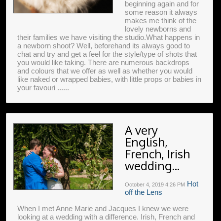
beginning again and for
some reason it always
makes me think of the
lovely newborns and
their families we have visiting the studio.What happens in
a newborn shoot? Well, beforehand its always good to
chat and try and get a feel for the style/type of shots that
you would like taking. There are numerous backdrops
and colours that we offer as well as whether you would
like naked or wrapped babies, with little props or babies in
your favouri ......
A very
English,
French, Irish
wedding...
Hot
October 4, 2019
4:26 PM
off the Lens
When I met Anne Marie and Jacques I knew we were
looking at a wedding with a difference. Irish, French and