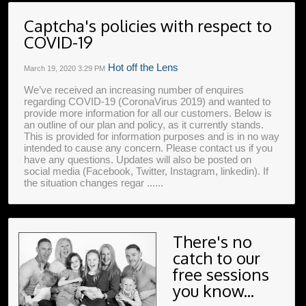
Captcha's policies with respect to
COVID-19
Hot off the Lens
March 19, 2020
3:29 PM
We’ve received an increasing number of enquires
regarding COVID-19 (CoronaVirus 2019) and wanted to
provide more information for all our customers. Below is
an outline of our plan and policy, as it currently stands.
This is provided for information purposes and is in no way
intended to cause any concern. Please contact us if you
have any questions. Updates will also be posted on
social media (Facebook, Twitter, Instagram, linkedin). If
the situation changes regar ......
There's no
catch to our
free sessions
you know...