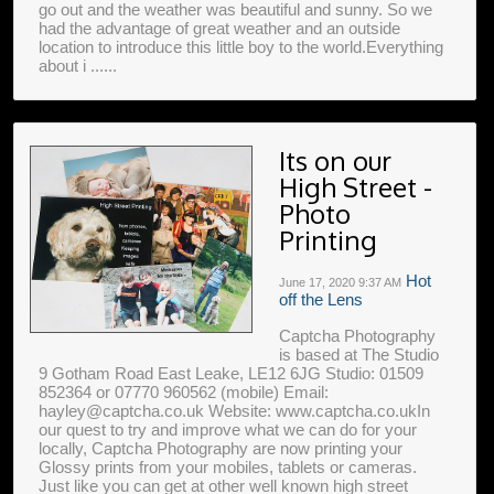
go out and the weather was beautiful and sunny. So we
had the advantage of great weather and an outside
location to introduce this little boy to the world.Everything
about i ......
Its on our
High Street -
Photo
Printing
Hot
June 17, 2020
9:37 AM
off the Lens
Captcha Photography
is based at The Studio
9 Gotham Road East Leake, LE12 6JG Studio: 01509
852364 or 07770 960562 (mobile) Email:
hayley@captcha.co.uk Website: www.captcha.co.ukIn
our quest to try and improve what we can do for your
locally, Captcha Photography are now printing your
Glossy prints from your mobiles, tablets or cameras.
Just like you can get at other well known high street