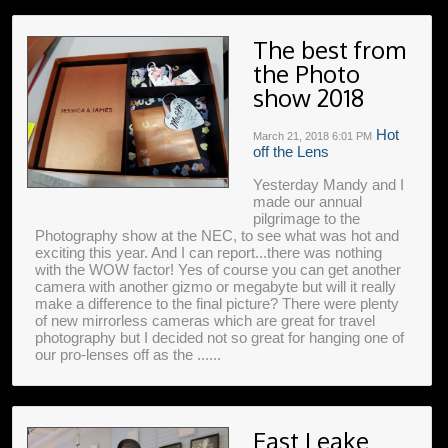
The best from
the Photo
show 2018
Hot
March 21, 2018
6:01 PM
off the Lens
Yesterday Mandy and I
made our annual
pilgrimage to the
Photography show at the NEC, to see what was hot and
exciting this year. And I can report...there was nothing
with the WOW factor! Yes of course you can get another
camera with another gizmo or megabyte but will it really
make a difference to the final picture? There were plenty
of new mirrorless cameras which are great for travel
photography but I decided not so great for hanging one of
our pro-lenses off as the ......
East Leake