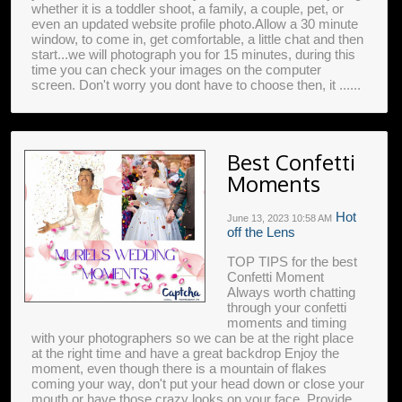
whether it is a toddler shoot, a family, a couple, pet, or
even an updated website profile photo.Allow a 30 minute
window, to come in, get comfortable, a little chat and then
start...we will photograph you for 15 minutes, during this
time you can check your images on the computer
screen. Don't worry you dont have to choose then, it ......
Best Confetti
Moments
Hot
June 13, 2023
10:58 AM
off the Lens
TOP TIPS for the best
Confetti Moment
Always worth chatting
through your confetti
moments and timing
with your photographers so we can be at the right place
at the right time and have a great backdrop Enjoy the
moment, even though there is a mountain of flakes
coming your way, don't put your head down or close your
mouth or have those crazy looks on your face. Provide