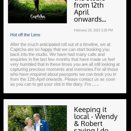
from 12th
April
onwards...
February 23, 2021
1:26 PM
Hot off the Lens
After the much anticipated roll out of a timeline, we at
Captcha are so happy that we can start booking you
back into the studio. We have had many calls and
enquiries in the last few months that have made us feel
very humbled that in these times you are all still looking at
capturing precious moments and memories.For all those
who have enquired about passports we can book you in
from the 12th April onwards. Please contact us as soon
as you can to get your slot in the diary. Fro ......
Keeping it
local - Wendy
& Robert
saying I do