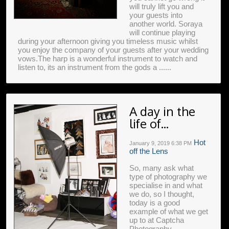
will truly lift you and
your guests into
another world. Soraya
will continue playing
during your afternoon giving you timeless music whilst
you enjoy the company of your guests after your wedding
vows.The harp is a wonderful instrument to watch and
listen to, its an instrument from the gods a ......
A day in the
life of...
Hot
January 9, 2019
6:38 PM
off the Lens
So, many ask what
type of photography we
specialise in and what
we do, so I thought,
today is a good
example of what we get
up to at Captcha
Photography.