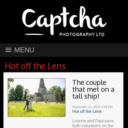
MENU
Hot off the Lens
The couple
that met on a
tall ship!
September 21, 2023
1:29 PM
Hot off the Lens
Leanne and Paul were
both volunteers on the