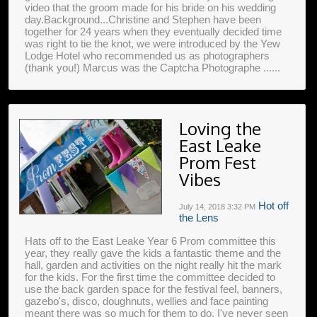
video that the groom made for his bride on his wedding
day.Background...Christine and Stephen have been
together for 24 years when they eventually decided time
was right to tie the knot, we were introduced by the Yew
Lodge Hotel who recommended us as photographers
(thank you!) Marcus was the Captcha Photographe ......
Loving the
East Leake
Prom Fest
Vibes
Hot off
July 14, 2018
3:32 PM
the Lens
Hats off to the East Leake Year 6 Prom committee this
year, they really gave the kids a fantastic theme and the
hall, garden and activities on the night really hit the mark
for the kids. For the first time the committee decided to
use the back garden space for the festival feel, banners,
gazebo's, disco, doughnuts, wellies and face painting
meant there was so much for them to do. I've never seen