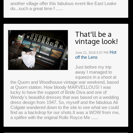
another village offer this fabulous event like East Leake
do...such a great time f ......
That'll be a
vintage look!
Hot
June 21, 2018
5:07 PM
off the Lens
Just before my trip
away I managed to
squeeze in a shoot at
the Quorn and Woodhouse vintage war weekend, based
at Quorn station. How bloody MARVELLOUS! I was
lucky to have the support of Bride Diva and one of
Wendy's beautiful dresses that was based on a wedding
dress design from 1947. So, myself and the fabulous Ali
Colgate wandered down to the site to see what we could
find as a backdrop for our shots.It was a WOW from me,
a spitfire with the original Rolls Royce Me ......