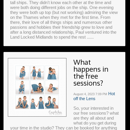
tall ships. They didn't know each other at the time and
were both doing different jobs on the ship. One evening
they were both up top (but not working) admiring the view
on the Thames when they met for the first time. From
there, their love of all things ships and numerous other
passions and hobbies their friendship grew to love and
after a long distanced relationship, Paul ventured into the
Land Locked Midlands to spend the rest ......
What
happens in
the free
sessions?
Hot
August 4, 2023
7:09 PM
off the Lens
So, your interested in
our free sessions? what
are they all about and
what do you get during
your time in the studio? They can be booked for anything