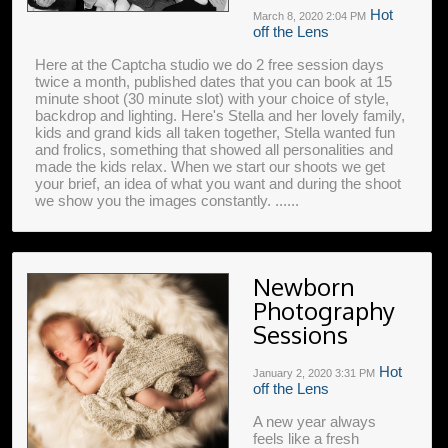
Hot
March 8, 2020
2:04 PM
off the Lens
Here at the Captcha studio we do 2 free session days
twice a month, published dates that you can book at 15
minute shoot (30 minute slot) with your choice of style,
backdrop and lighting. Here's Stella and her lovely family,
kids and grand kids all taken together, Stella wanted fun
and frolics, something that showed all personalities and
made the kids relax. When we start our shoots we get
your brief, an idea of what you want and during the shoot
we show you the images constantly. ......
Newborn
Photography
Sessions
Hot
January 2, 2020
3:31 PM
off the Lens
A new year always
feels like a fresh