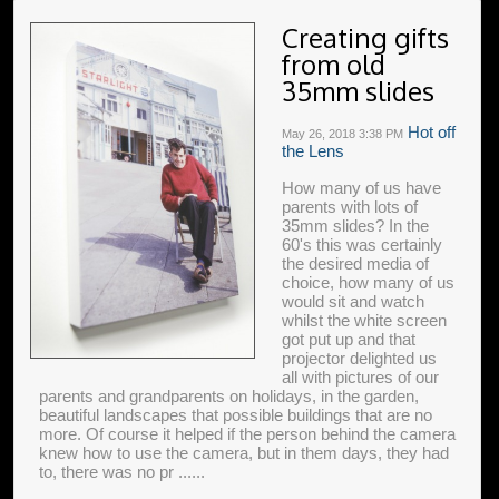
Creating gifts
from old
35mm slides
Hot off
May 26, 2018
3:38 PM
the Lens
How many of us have
parents with lots of
35mm slides? In the
60's this was certainly
the desired media of
choice, how many of us
would sit and watch
whilst the white screen
got put up and that
projector delighted us
all with pictures of our
parents and grandparents on holidays, in the garden,
beautiful landscapes that possible buildings that are no
more. Of course it helped if the person behind the camera
knew how to use the camera, but in them days, they had
to, there was no pr ......