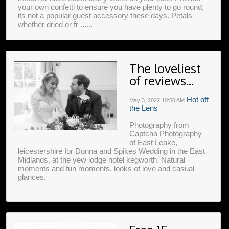
your own confetti to ensure you have plenty to go round,
its not a popular guest accessory these days. Petals
whether dried or fr ......
The loveliest
of reviews...
Hot off
May 3, 2022
10:50 AM
the Lens
Photography from
Captcha Photography
of East Leake,
leicestershire for Donna and Spikes Wedding in the East
Midlands, at the yew lodge hotel kegworth. Natural
moments and fun moments, looks of love and casual
glances.