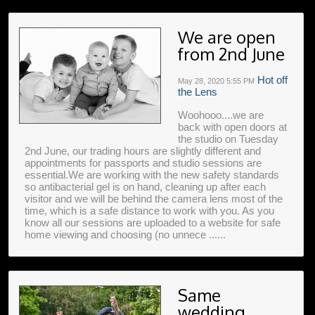
We are open
from 2nd June
Hot off
May 28, 2020
5:55 PM
the Lens
Woohooo....we are
back with open doors at
the studio on Tuesday
2nd June, our trading hours are slightly different and
appointments for passports and studio sessions are
essential.We are working with the new safety standards
so antibacterial gel is on hand, cleaning up after each
visitor and we will be behind the camera lens most of the
time, which is a safe distance to work with you. As you
know all our sessions are uploaded to a website for safe
home viewing and choosing (no unnece ......
Same
wedding