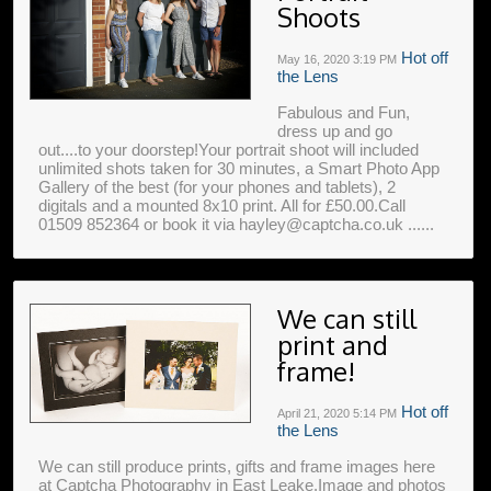
Shoots
Hot off
May 16, 2020
3:19 PM
the Lens
Fabulous and Fun,
dress up and go
out....to your doorstep!Your portrait shoot will included
unlimited shots taken for 30 minutes, a Smart Photo App
Gallery of the best (for your phones and tablets), 2
digitals and a mounted 8x10 print. All for £50.00.Call
01509 852364 or book it via hayley@captcha.co.uk ......
We can still
print and
frame!
Hot off
April 21, 2020
5:14 PM
the Lens
We can still produce prints, gifts and frame images here
at Captcha Photography in East Leake.Image and photos