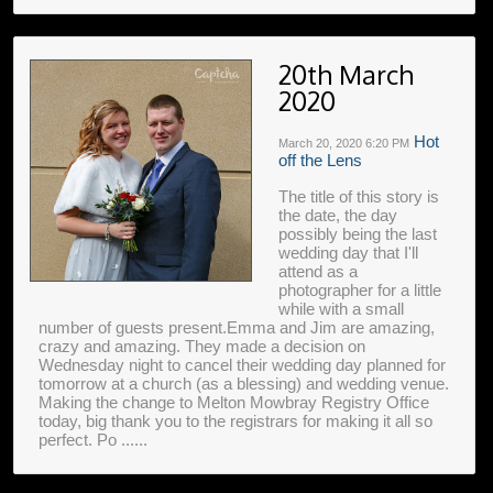
20th March
2020
Hot
March 20, 2020
6:20 PM
off the Lens
The title of this story is
the date, the day
possibly being the last
wedding day that I'll
attend as a
photographer for a little
while with a small
number of guests present.Emma and Jim are amazing,
crazy and amazing. They made a decision on
Wednesday night to cancel their wedding day planned for
tomorrow at a church (as a blessing) and wedding venue.
Making the change to Melton Mowbray Registry Office
today, big thank you to the registrars for making it all so
perfect. Po ......