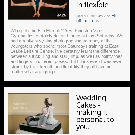
in flexible
Hot
March 7, 2018
4:55 PM
off the Lens
Who puts the F in Flexible? Yes, Kingston Vale
Gymnastics certainly do, as I found out last Saturday. We
had a really busy day photographing so many of the
youngsters who spend most Saturdays training at East
Leake Leisure Centre. I've certainly learnt the difference
between a tuck, ring and star jump, as well as pointy toes
and fingers in different poses. But I think even I was awe
struck by the strength and flexibility they all have no
matter what age group. ......
Wedding
Cakes -
making it
personal to
you!