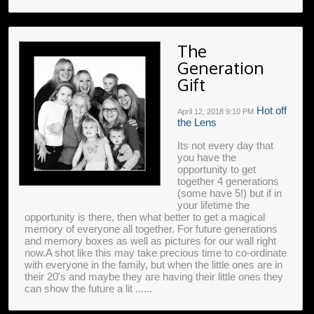
The
Generation
Gift
Hot off
April 12, 2018
9:10 PM
the Lens
Its not every day that
you have the
opportunity to get
together 4 generations
(some have 5!) but if in
your lifetime the
opportunity is there, then what better to get a magical
memory of everyone all together. For future generations
and memory boxes as well as pictures for our wall right
now.A shot like this may take precious time to co-ordinate
with everyone in the family, but when the little ones are in
their 20's and maybe they are having their little ones they
can show the future a lit ......