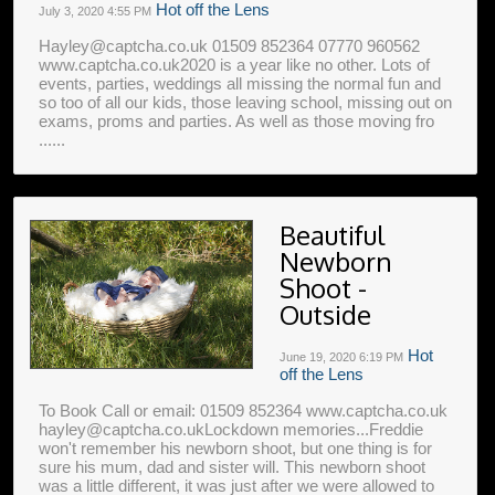
Hot off the Lens
July 3, 2020
4:55 PM
Hayley@captcha.co.uk 01509 852364 07770 960562
www.captcha.co.uk2020 is a year like no other. Lots of
events, parties, weddings all missing the normal fun and
so too of all our kids, those leaving school, missing out on
exams, proms and parties. As well as those moving fro
......
Beautiful
Newborn
Shoot -
Outside
Hot
June 19, 2020
6:19 PM
off the Lens
To Book Call or email: 01509 852364 www.captcha.co.uk
hayley@captcha.co.ukLockdown memories...Freddie
won't remember his newborn shoot, but one thing is for
sure his mum, dad and sister will. This newborn shoot
was a little different, it was just after we were allowed to