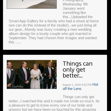
Wednesday 9th
January went
something like
this...Uploaded the
Smart App Gallery for a family who had a shoot at home
(we can do this instead of the studio!)...we just bring all
our gear...Mandy was busy creating a new wedding
album design for a lovely couple who got married in
September. They had chosen their images and wanted
this ......
Things can
only get
better...
Hot
August 1, 2018
4:52 PM
off the Lens
Things can only get
better...I watched this and it made me smile so much. Its
a pleasure to get to know every one of our bride and
grooms but we have been so touched by this amazing