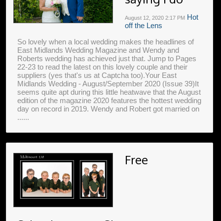
Hot
August 12, 2020
2:17 PM
off the Lens
So lovely when a local wedding makes the headlines of
East Midlands Wedding Magazine and Wendy and
Roberts wedding has achieved just that. Jump to Pages
22-23 to read the latest on this lovely couple and their
suppliers (yes that's us at Captcha too).Your East
Midlands Wedding - August/September 2020 (Issue 39)It
seems quite apt during this little heatwave that the August
edition of the magazine 2020 features the hottest wedding
day on record in 2019. Wendy and Robert got married on
......
Free