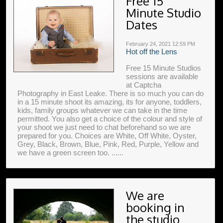
Free 15
Minute Studio
Dates
February 24, 2021
12:59 PM
Hot off the Lens
Free 15 Minute Studios
sessions are available
at Captcha
Photography in East Leake. There is so much you can do
in a 15 minute shoot its amazing, its for anyone, toddlers,
kids, family groups whatever we can take in the time
permitted. You also get a choice of the colour and style of
your shoot we just need to chat beforehand so we are
prepared for you. Choices are White, Off White, Oyster,
Grey, Black, Brown, Blue, Pink, Red, Purple, Yellow and
we have a green screen too. ......
We are
booking in
the studio