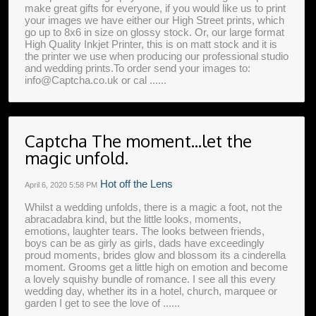
make great gifts for everyone, if you would like us to print
your images we have either our High Street prints, which
go up to 8x6 in size on glossy stock. Or, our large format
High Quality Inkjet Printer, this is on matt stock and it is
the printer we use when producing our professional studio
and wedding prints.To order send your images to:
info@Captcha.co.uk or cal ......
Captcha The moment...let the
magic unfold.
Hot off the Lens
April 6, 2020
5:58 PM
Whilst a wedding unfolds, there is a magic a foot, not the
abracadabra kind, but the little looks, moments,
emotions, laughter tears. The looks between friends,
boys can be as girly as girls, dads have exceedingly
proud moments, brides glow and blossom its a cinderella
moment. Grooms get a little high on emotion and become
a lovely squishy bundle of romance. I see all this every
wedding day, whether its in a hotel, church, marquee or
garden I get to see the love of ......