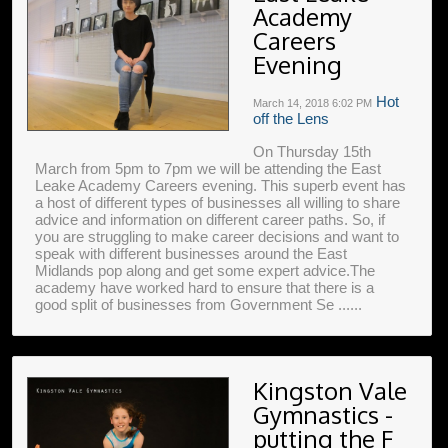
Academy
Careers
Evening
Hot
March 14, 2018
6:02 PM
off the Lens
On Thursday 15th
March from 5pm to 7pm we will be attending the East
Leake Academy Careers evening. This superb event has
a host of different types of businesses all willing to share
advice and information on different career paths. So, if
you are struggling to make career decisions and want to
speak with different businesses around the East
Midlands pop along and get some expert advice.The
academy have worked hard to ensure that there is a
good split of businesses from Government Se ......
Kingston Vale
Gymnastics -
putting the F