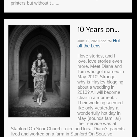
printers but without t ......
10 Years on...
Hot
June 12, 2020
6:22 PM
off the Lens
I love stories, and I
love, love stories even
more. Meet Diana and
Tom who got married in
May 2010! Strange,
why is Hayley blogging
about a wedding in
2010? All will become
clear in a moment...
Their wedding seemed
like only yesterday a
wonderfully hot day in
May (sounds familiar)
their service was at
Stanford On Soar Church...nice and local.Diana's parents
lived and worked on a farm in Stanford On Soar, so