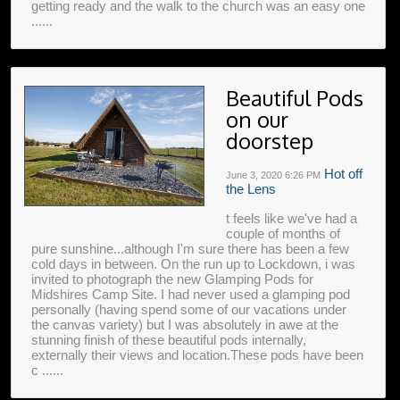
getting ready and the walk to the church was an easy one
......
Beautiful Pods
on our
doorstep
Hot off
June 3, 2020
6:26 PM
the Lens
t feels like we've had a
couple of months of
pure sunshine...although I'm sure there has been a few
cold days in between. On the run up to Lockdown, i was
invited to photograph the new Glamping Pods for
Midshires Camp Site. I had never used a glamping pod
personally (having spend some of our vacations under
the canvas variety) but I was absolutely in awe at the
stunning finish of these beautiful pods internally,
externally their views and location.These pods have been
c ......