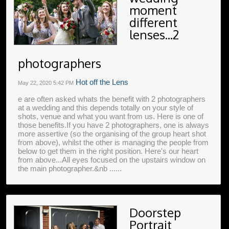
moment
different
lenses...2
photographers
Hot off the Lens
May 22, 2020
5:42 PM
e are often asked whats the benefit with 2 photographers
at a wedding and this depends totally on your style of
shots, venue and what you want from us. Here is one of
those benefits.If you have 2 photographers, one is always
more assertive (so the organising of the group heart shot
from above), whilst the other is managing the people from
below to get them in the right position. Here's our heart
from above...All eyes focused on the upstairs window on
the main photographer.&nb ......
Doorstep
Portrait