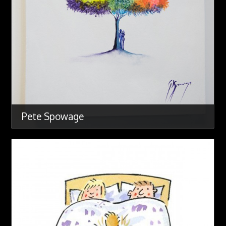
Pete Spowage