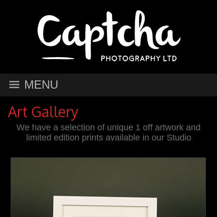
MENU
Art Gallery
We have a selection of unique 1 off artwork and
limited edition prints available in our Studio