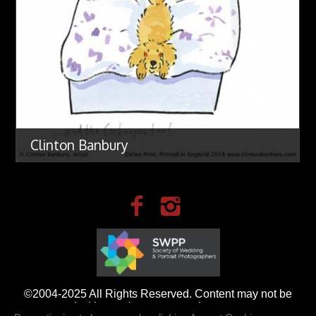
Clinton Banbury
©2004-2025 All Rights Reserved. Content may not be
used without prior express written consent.