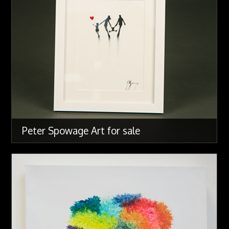
Peter Spowage Art for sale