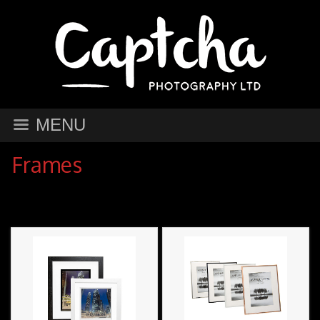
MENU
Frames