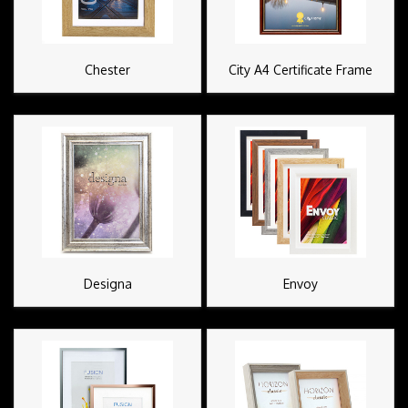
Chester
City A4 Certificate Frame
Designa
Envoy