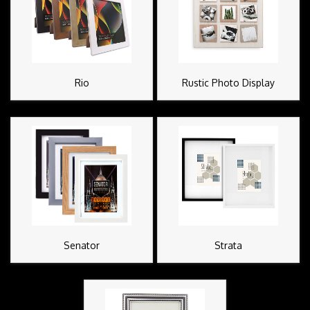
Rio
Rustic Photo Display
Senator
Strata