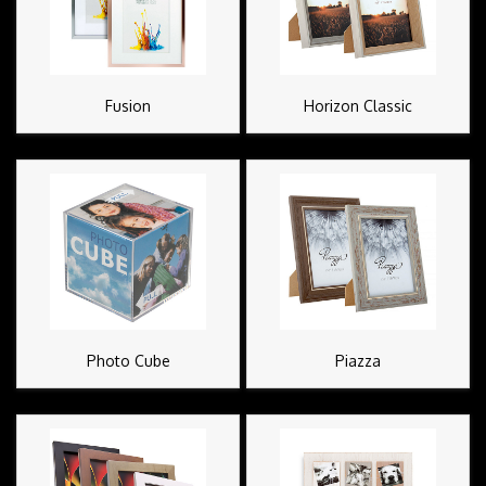
Fusion
Horizon Classic
Photo Cube
Piazza