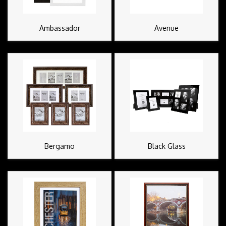
Ambassador
Avenue
Bergamo
Black Glass