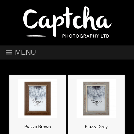
MENU
Piazza Brown
Piazza Grey