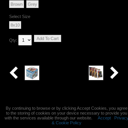
Brown
Grey
Select Size
8x10
Add To Cart
Qty:
Photo
Rio
Cube
By continuing to browse or by clicking Accept Cookies, you agree
to the storing of cookies on your device necessary to provide you
with the services available through our website.
Accept
Privac
& Cookie Policy