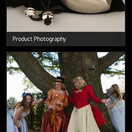
Product Photography