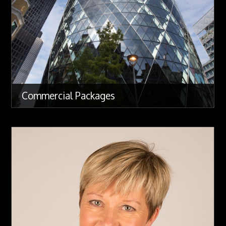
Commercial Packages