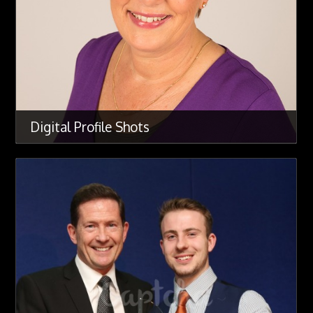
Digital Profile Shots