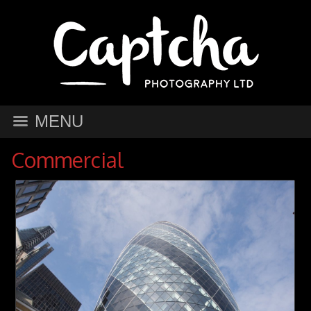
MENU
Commercial