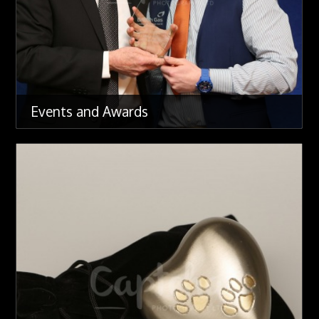
Events and Awards