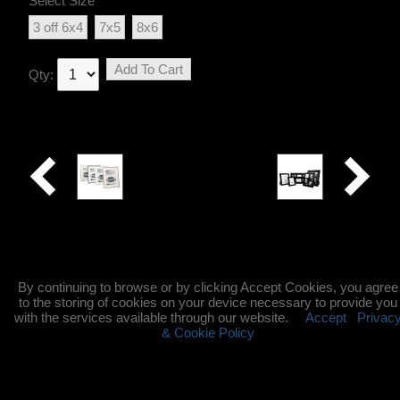
Select Size
3 off 6x4
7x5
8x6
Add To Cart
Qty:
Avenue
Black
Glass
By continuing to browse or by clicking Accept Cookies, you agree
to the storing of cookies on your device necessary to provide you
with the services available through our website.
Accept
Privac
& Cookie Policy
©2004-2025 All Rights Reserved. Content may not be