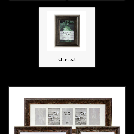
Charcoal