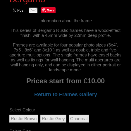
Save
Information about the frame
This series of Bergamo Rustic frames have a wood-effect
finish, with a 45mm wide by 22mm deep profile.
Frames are available for four popular photo sizes (6x4",
7x5", 8x6" and 8x10") as well as double, triple and five-
aperture multi options. The single frames have easel backs
as well as fixings for wall hanging. The multi apertures are
wall hanging only, and can be displayed in either portrait or
landscape mode.
Prices start from £10.00
Return to Frames Gallery
Select Colour
Rustic Brown
Rustic Grey
Charcoal