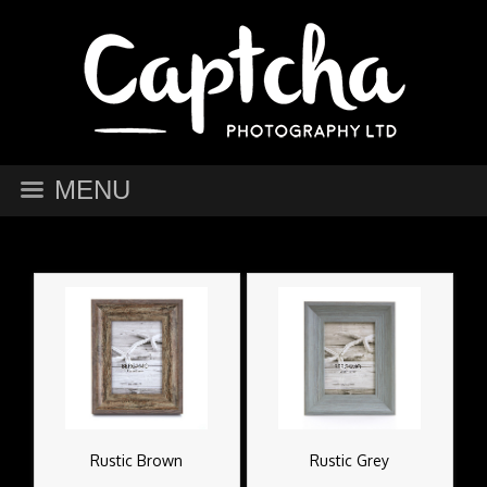
MENU
Rustic Brown
Rustic Grey