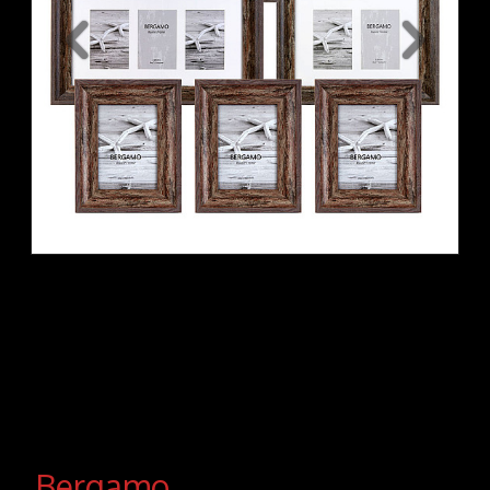
Bergamo