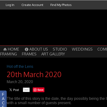
Log In
Create Account
Find My Photos
HOME
ABOUT US
STUDIO
WEDDINGS
COM
FRAMING
FRAMES
ART GALLERY
Hot off the Lens
20th March 2020
March 20, 2020
Save
F
The title of this story is the date, the day possibly being the 
A
with a small number of guests present.
C