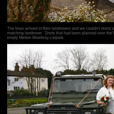
The boys arrived in their landrovers and we couldn't resist
matching landrover. Shots that had been planned over the fi
empty Melton Mowbray carpark.