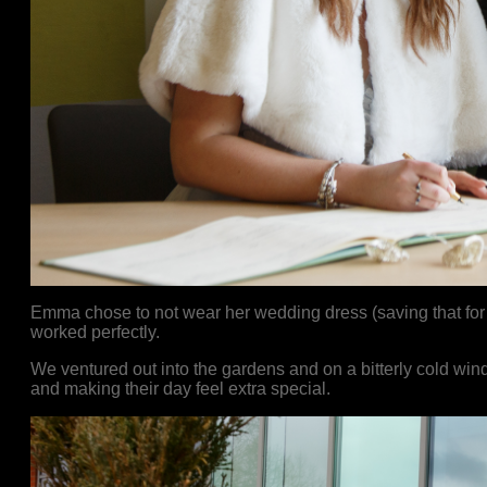
Emma chose to not wear her wedding dress (saving that for
worked perfectly.
We ventured out into the gardens and on a bitterly cold wind
and making their day feel extra special.