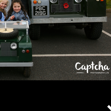
Captcha's policies with respect to COVID-19