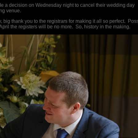
 a decision on Wednesday night to cancel their wedding day
ding venue.
ig thank you to the registrars for making it all so perfect. Pos
 April the registers will be no more. So, history in the making.