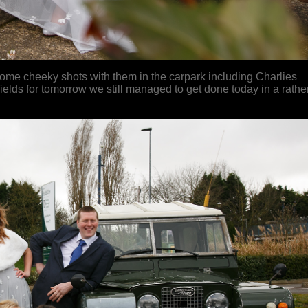
 some cheeky shots with them in the carpark including Charlies
elds for tomorrow we still managed to get done today in a rathe