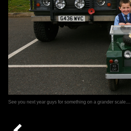
See you next year guys for something on a grander scale....
Captcha The moment...let the magic unfold.