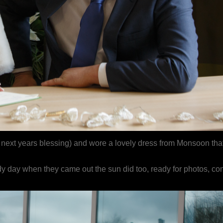
 next years blessing) and wore a lovely dress from Monsoon tha
y day when they came out the sun did too, ready for photos, conf