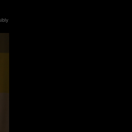
sibly