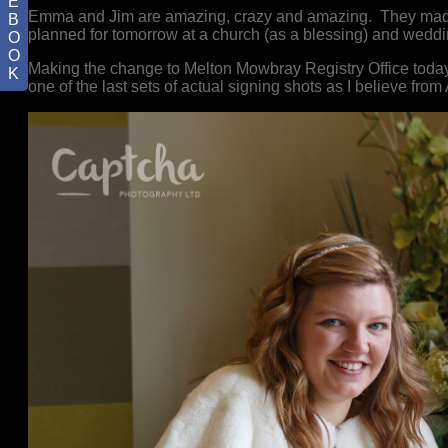
E
Emma and Jim are amazing, crazy and amazing. They made
B
planned for tomorrow at a church (as a blessing) and wed
O
O
Making the change to Melton Mowbray Registry Office today, b
K
one of the last sets of actual signing shots as I believe from