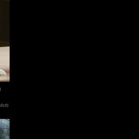
t
etti