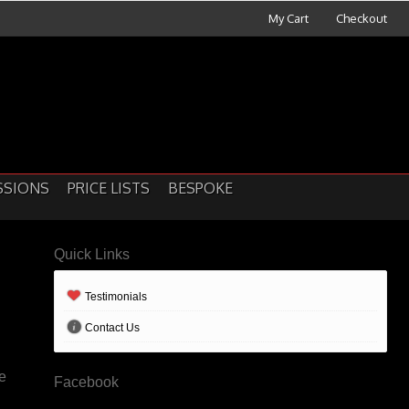
My Cart
Checkout
SSIONS
PRICE LISTS
BESPOKE
Quick Links
Testimonials
Contact Us
le
Facebook