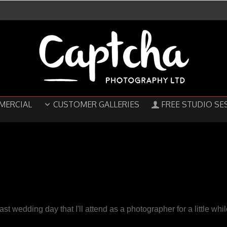
MERCIAL
CUSTOMER GALLERIES
FREE STUDIO SE
last wedding day that I'll attend as a photographer for a little whi