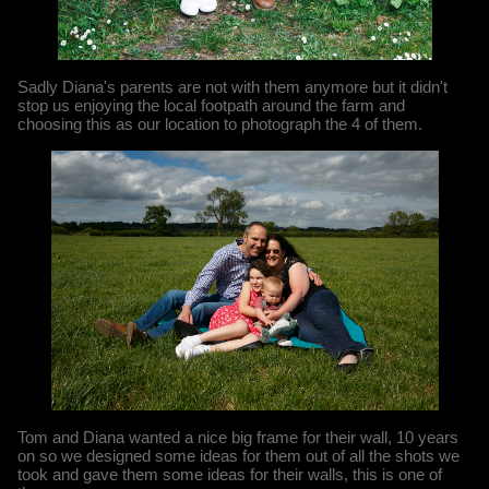
Sadly Diana's parents are not with them anymore but it didn't
stop us enjoying the local footpath around the farm and
choosing this as our location to photograph the 4 of them.
Tom and Diana wanted a nice big frame for their wall, 10 years
on so we designed some ideas for them out of all the shots we
took and gave them some ideas for their walls, this is one of