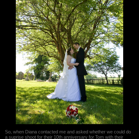
So, when Diana contacted me and asked whether we could do
a suprise shoot for their 10th anniversary for Tom with their