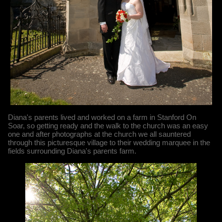
Diana's parents lived and worked on a farm in Stanford On
Soar, so getting ready and the walk to the church was an easy
one and after photographs at the church we all sauntered
through this picturesque village to their wedding marquee in the
fields surrounding Diana's parents farm.