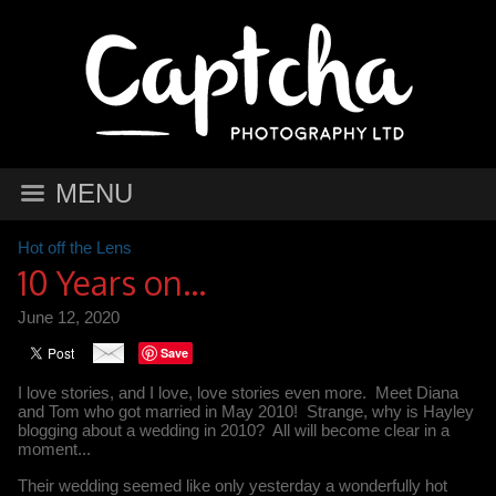
MENU
Hot off the Lens
10 Years on...
June 12, 2020
Save
I love stories, and I love, love stories even more. Meet Diana
and Tom who got married in May 2010! Strange, why is Hayley
blogging about a wedding in 2010? All will become clear in a
moment...
Their wedding seemed like only yesterday a wonderfully hot