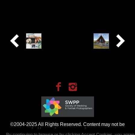
Its on
Beautiful
our High
Pods on
Street -
our
Photo Printing
doorstep
©2004-2025 All Rights Reserved. Content may not be
used without prior express written consent.
By continuing to browse or by clicking Accept Cookies, you agree