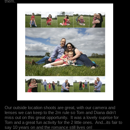
them.
Our outside location shoots are great, with our camera and
lenses we can keep to the 2m rule so Tom and Diana didn't
miss out on this great opportunity. It was a lovely suprise for
Tom and a great fun activity for the 2 little ones. And...its fair to
say 10 years on and the romance still lives on!