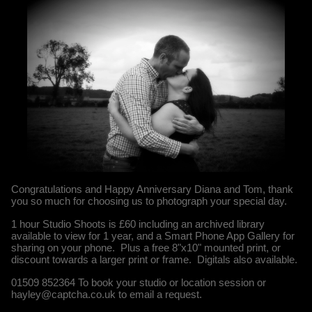
Congratulations and Happy Anniversary Diana and Tom, thank
you so much for choosing us to photograph your special day.
1 hour Studio Shoots is £60 including an archived library
available to view for 1 year, and a Smart Phone App Gallery for
sharing on your phone. Plus a free 8"x10" mounted print, or
discount towards a larger print or frame. Digitals also available.
01509 852364 To book your studio or location session or
hayley@captcha.co.uk to email a request.