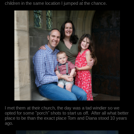
children in the same location I jumped at the chance.
I met them at their church, the day was a tad windier so we
opted for some "porch" shots to start us off. After all what better
place to be than the exact place Tom and Diana stood 10 years
ago.