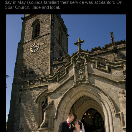
day in May (sounds familiar) their service was at Stanford On
Soar Church...nice and local.