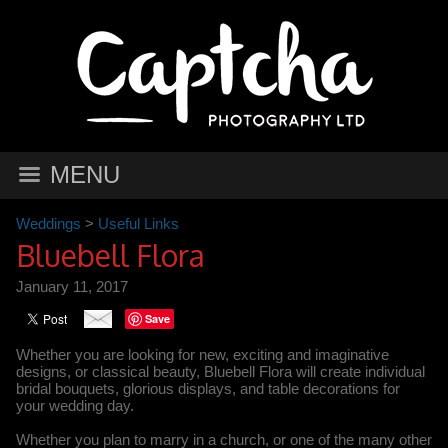
MENU
Weddings
>
Useful Links
Bluebell Flora
January 11, 2017
Save
Whether you are looking for new, exciting and imaginative
designs, or classical beauty, Bluebell Flora will create individual
bridal bouquets, glorious displays, and table decorations for
your wedding day.
Whether you plan to marry in a church, or one of the many other