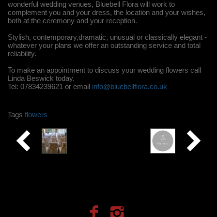
wonderful wedding venues, Bluebell Flora will work to
complement you and your dress, the location and your wishes,
both at the ceremony and your reception.
Stylish, contemporary,dramatic, unusual or classically elegant -
whatever your plans we offer an outstanding service and total
reliability.
To make an appointment to discuss your wedding flowers call
Linda Beswick today.
Tel: 07834239621 or email
info@bluebellflora.co.uk
Tags
flowers
Creative
Tailor
made
Occasions
Moments