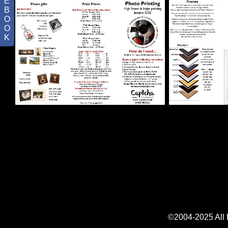
E
B
O
O
K
©2004-2025 All R