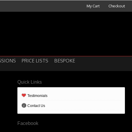
My Cart
Checkout
SSIONS
PRICE LISTS
BESPOKE
Quick Links
Testimonials
Contact Us
Facebook