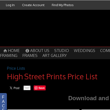
Log In
Create Account
Find My Photos
HOME
ABOUT US
STUDIO
WEDDINGS
COM
FRAMING
FRAMES
ART GALLERY
Price Lists
High Street Prints Price List
Save
Download and 
F
A
C