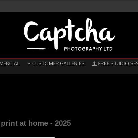
MERCIAL
CUSTOMER GALLERIES
FREE STUDIO SE
print at home -
2025