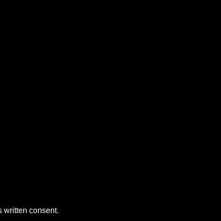
 written consent.