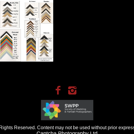
ights Reserved. Content may not be used without prior express
Captcha Photography Ltd