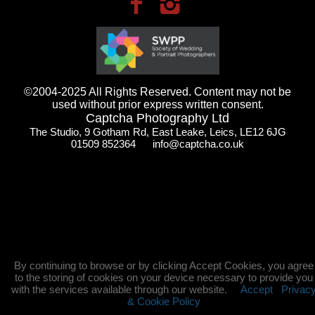
©2004-2025 All Rights Reserved. Content may not be
used without prior express written consent.
Captcha Photography Ltd
The Studio, 9 Gotham Rd, East Leake, Leics, LE12 6JG
01509 852364 info@captcha.co.uk
By continuing to browse or by clicking Accept Cookies, you agree
to the storing of cookies on your device necessary to provide you
with the services available through our website.
Accept
Privac
& Cookie Policy