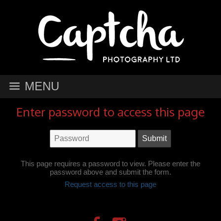
MENU
Enter password to access this page
This page requires a password to view. Please enter the
password above and submit the form.
Request access to this page