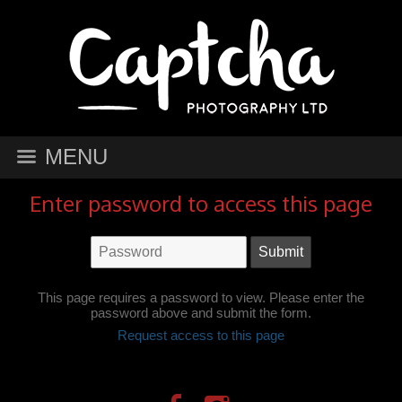
MENU
Enter password to access this page
This page requires a password to view. Please enter the
password above and submit the form.
Request access to this page