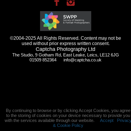
©2004-2025 All Rights Reserved. Content may not be
used without prior express written consent.
Captcha Photography Ltd
The Studio, 9 Gotham Rd, East Leake, Leics, LE12 6JG
01509 852364 info@captcha.co.uk
By continuing to browse or by clicking Accept Cookies, you agree
to the storing of cookies on your device necessary to provide you
with the services available through our website.
Accept
Privac
& Cookie Policy