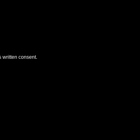
 written consent.