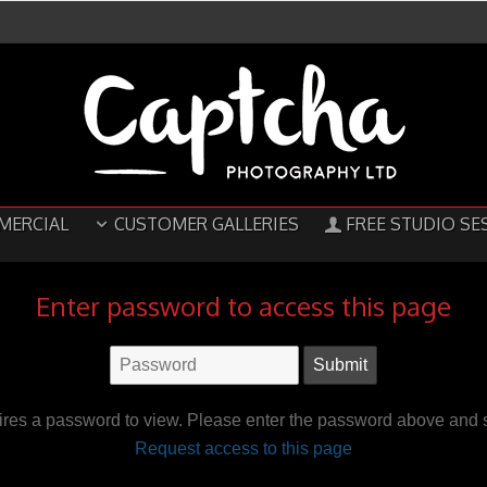
MERCIAL
CUSTOMER GALLERIES
FREE STUDIO SE
Enter password to access this page
ires a password to view. Please enter the password above and s
Request access to this page