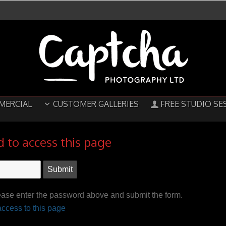
MERCIAL
CUSTOMER GALLERIES
FREE STUDIO SE
 to access this page
ease enter the password above and submit the form.
ccess to this page