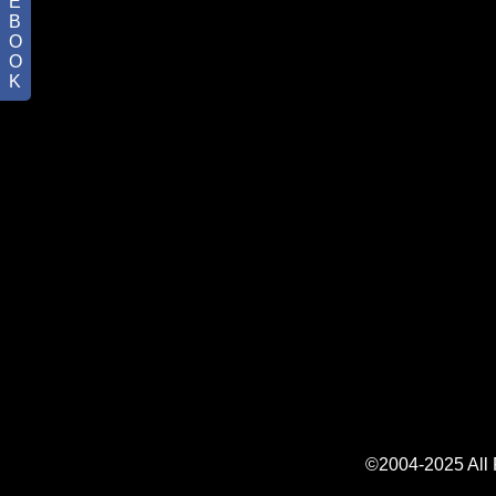
E
B
O
O
K
©2004-2025 All R