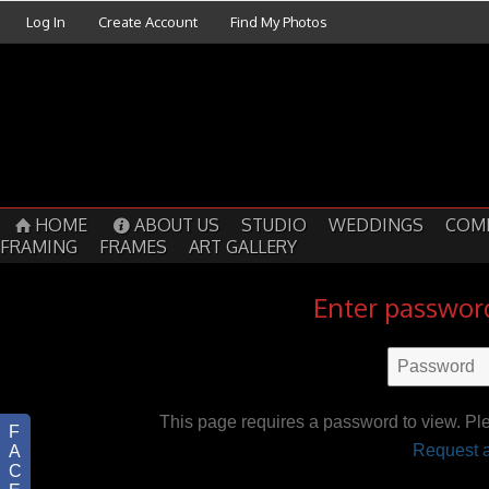
Log In
Create Account
Find My Photos
HOME
ABOUT US
STUDIO
WEDDINGS
COM
FRAMING
FRAMES
ART GALLERY
Enter password
This page requires a password to view. Pl
F
Request a
A
C