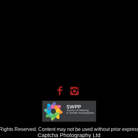
ights Reserved. Content may not be used without prior express
Captcha Photography Ltd