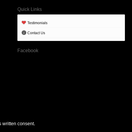
Quick Links
Testimonials
Contact Us
Facebook
 written consent.