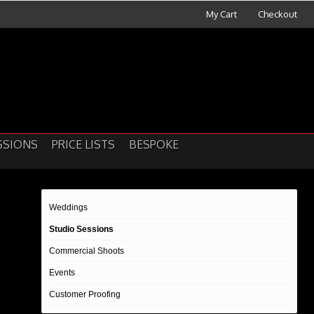
My Cart
Checkout
SSIONS
PRICE LISTS
BESPOKE
Weddings
Studio Sessions
Commercial Shoots
Events
Customer Proofing