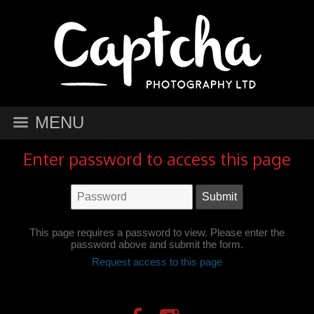
MENU
Enter password to access this page
This page requires a password to view. Please enter the
password above and submit the form.
Request access to this page