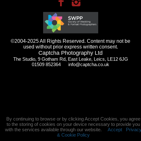
©2004-2025 All Rights Reserved. Content may not be
used without prior express written consent.
Captcha Photography Ltd
The Studio, 9 Gotham Rd, East Leake, Leics, LE12 6JG
01509 852364 info@captcha.co.uk
By continuing to browse or by clicking Accept Cookies, you agree
to the storing of cookies on your device necessary to provide you
with the services available through our website.
Accept
Privac
& Cookie Policy