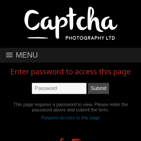
MENU
Enter password to access this page
This page requires a password to view. Please enter the
password above and submit the form.
Request access to this page