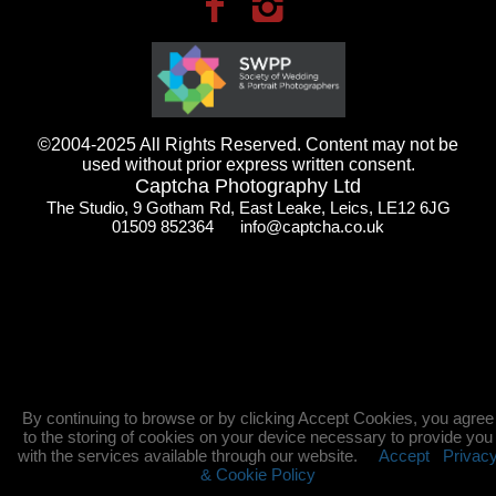
©2004-2025 All Rights Reserved. Content may not be
used without prior express written consent.
Captcha Photography Ltd
The Studio, 9 Gotham Rd, East Leake, Leics, LE12 6JG
01509 852364 info@captcha.co.uk
By continuing to browse or by clicking Accept Cookies, you agree
to the storing of cookies on your device necessary to provide you
with the services available through our website.
Accept
Privac
& Cookie Policy